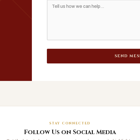
SEND MES
STAY CONNECTED
Follow Us on Social Media