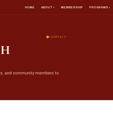
HOME
ABOUT
MEMBERSHIP
PROGRAMS
CONTACT
ch
rs, and community members to