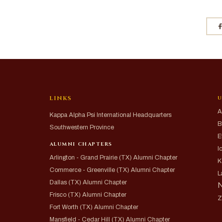
LINKS
U
A
Kappa Alpha Psi International Headquarters
B
Southwestern Province
E
ALUMNI CHAPTERS
I
Arlington - Grand Prairie (TX) Alumni Chapter
K
Commerce - Greenville (TX) Alumni Chapter
L
Dallas (TX) Alumni Chapter
N
Frisco (TX) Alumni Chapter
Z
Fort Worth (TX) Alumni Chapter
Mansfield - Cedar Hill (TX) Alumni Chapter