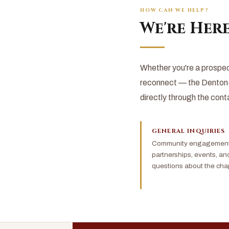
HOW CAN WE HELP?
We're Here
Whether you're a prospec
reconnect — the Denton-
directly through the cont
GENERAL INQUIRIES
Community engagement,
partnerships, events, an
questions about the chap