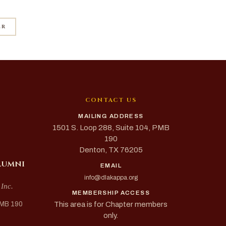
ER
CONTACT US
MAILING ADDRESS
1501 S. Loop 288, Suite 104, PMB
190
Denton, TX 76205
lumni
EMAIL
info@dlakappa.org
 Inc.
MEMBERSHIP ACCESS
This area is for Chapter members
PMB 190
only.