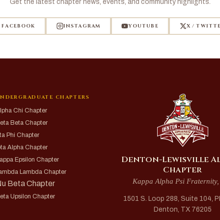
Get the latest chapter news, events, and community highlights.
FACEBOOK
INSTAGRAM
YOUTUBE
X / TWITT
NDERGRADUATE CHAPTERS
lpha Chi Chapter
eta Beta Chapter
ta Phi Chapter
ota Alpha Chapter
Denton-Lewisville A
appa Epsilon Chapter
Chapter
ambda Lambda Chapter
Kappa Alpha Psi Fraternity,
u Beta Chapter
eta Upsilon Chapter
1501 S. Loop 288, Suite 104, 
Denton, TX 76205