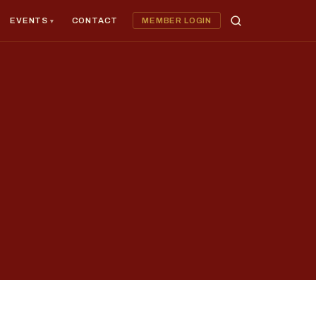
EVENTS
CONTACT
MEMBER LOGIN
×