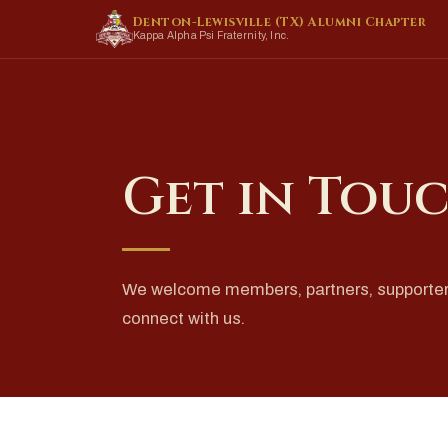
Denton-Lewisville (TX) Alumni Chapter
Kappa Alpha Psi Fraternity, Inc.
Get in Tou
We welcome members, partners, supporte
connect with us.