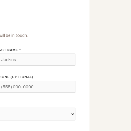
ill be in touch.
AST NAME *
HONE (OPTIONAL)