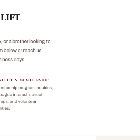
lift
or a brother looking to
 below or reach us
usiness days.
RIGHT & MENTORSHIP
ntorship program inquiries,
ague interest, school
hips, and volunteer
ities.