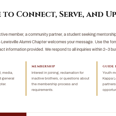
 to Connect, Serve, and Up
tive member, a community partner, a student seeking mentorship, 
Lewisville Alumni Chapter welcomes your message. Use the form
act information provided. We respond to all inquiries within 2–3 b
MEMBERSHIP
GUIDE 
 media,
Interest in joining, reclamation for
Youth me
d general
inactive brothers, or questions about
Kappa Le
ter.
the membership process and
partners
requirements.
opportun