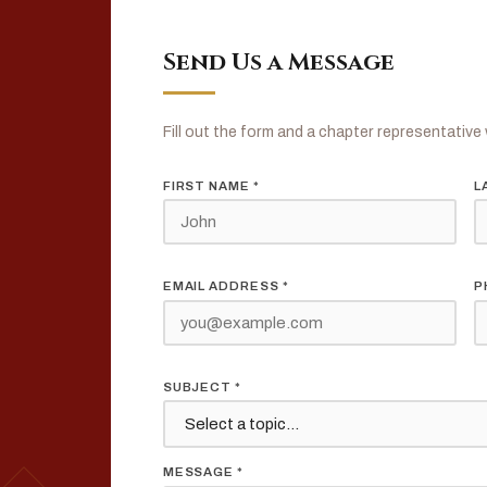
Send Us a Message
Fill out the form and a chapter representative w
FIRST NAME *
L
EMAIL ADDRESS *
P
s
SUBJECT *
MESSAGE *