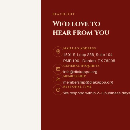
REACH OUT
We'd love to
hear from you
MAILING ADDRESS
1501 S. Loop 288, Suite 104
PMB 190 · Denton, TX 76205
GENERAL INQUIRIES
info@dlakappa.org
MEMBERSHIP
membership@dlakappa.org
RESPONSE TIME
We respond within 2–3 business day